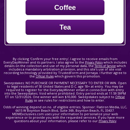
Coffee
Tea
By clicking 'Confirm your free entry', I agree to receive emails from
EveryDayWinner and its partners. I also agree to the
which includes
Privacy Policy
details on the collection and use of my personal data, the
which
Terms of Service
includes a mandatory arbitration provision, and this site's use of site visit
recording technology provided by TrustedForm and Jornaya. I further agree to
the
which govern this promotion.
Official Rules
Sweepstakes: NO PURCHASE OR PAYMENT NECESSARY TO ENTER OR WIN. Open
to legal residents of 50 United States and D.C. age 18+ at entry. You may be
required to register for the EverydayWinner email in connection with entry
into the Sweepstakes. Void where prohibited. Entry period ends at 11:59:59PM
ET on 12/31/2026. One winner will win $10,000. Sweepstakes subject to
Official
so see rules for restrictions and how to enter.
Rules
Odds of winning depend on no. of eligible entries. Sponsor: Flatiron Media, LLC,
6615 W Boynton Beach Blvd, Suite 369, Boynton Beach, FL 33437.
MDMExclusives.com uses your information to personalize your web
experience or to provide you with the requested services. If you have more
questions about your information, please refer to our
Privacy Policy