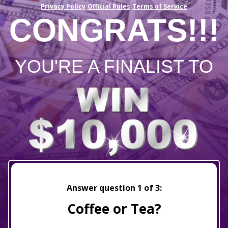
Privacy Policy
Official Rules
Terms of Service
CONGRATS!!!
YOU'RE A FINALIST TO
Answer question
1
of 3:
Coffee or Tea?